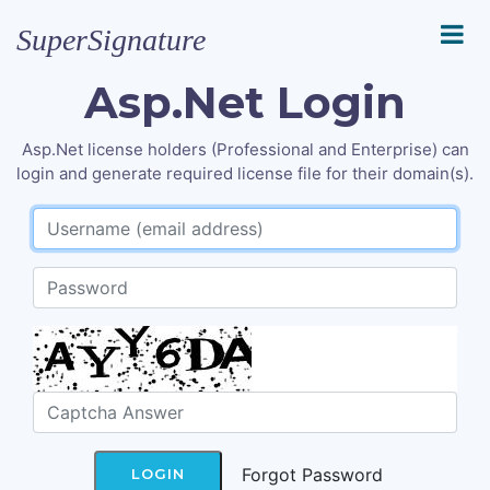
SuperSignature
Asp.Net Login
Asp.Net license holders (Professional and Enterprise) can
login and generate required license file for their domain(s).