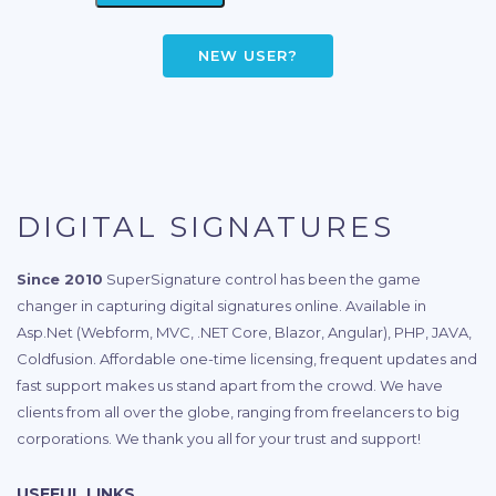
NEW USER?
DIGITAL SIGNATURES
Since 2010
SuperSignature control has been the game
changer in capturing digital signatures online. Available in
Asp.Net (Webform, MVC, .NET Core, Blazor, Angular), PHP, JAVA,
Coldfusion. Affordable one-time licensing, frequent updates and
fast support makes us stand apart from the crowd. We have
clients from all over the globe, ranging from freelancers to big
corporations. We thank you all for your trust and support!
USEFUL LINKS