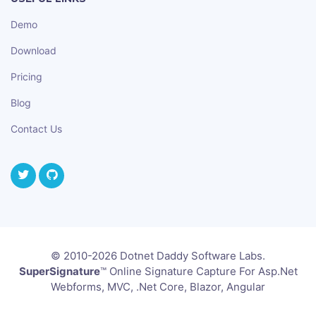
Demo
Download
Pricing
Blog
Contact Us
© 2010-2026 Dotnet Daddy Software Labs.
SuperSignature
™ Online Signature Capture For Asp.Net
Webforms, MVC, .Net Core, Blazor, Angular