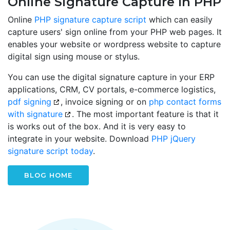
Online Signature Capture In PHP
Online
PHP signature capture script
which can easily
capture users' sign online from your PHP web pages. It
enables your website or wordpress website to capture
digital sign using mouse or stylus.
You can use the digital signature capture in your ERP
applications, CRM, CV portals, e-commerce logistics,
pdf signing
, invoice signing or on
php contact forms
with signature
. The most important feature is that it
is works out of the box. And it is very easy to
integrate in your website. Download
PHP jQuery
signature script today
.
BLOG HOME