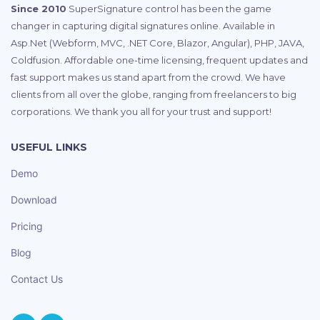
Since 2010
SuperSignature control has been the game
changer in capturing digital signatures online. Available in
Asp.Net (Webform, MVC, .NET Core, Blazor, Angular), PHP, JAVA,
Coldfusion. Affordable one-time licensing, frequent updates and
fast support makes us stand apart from the crowd. We have
clients from all over the globe, ranging from freelancers to big
corporations. We thank you all for your trust and support!
USEFUL LINKS
Demo
Download
Pricing
Blog
Contact Us