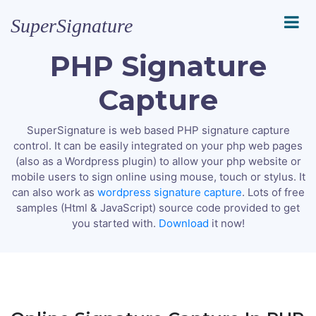
SuperSignature
PHP Signature
Capture
SuperSignature is web based PHP signature capture
control. It can be easily integrated on your php web pages
(also as a Wordpress plugin) to allow your php website or
mobile users to sign online using mouse, touch or stylus. It
can also work as
wordpress signature capture
. Lots of free
samples (Html & JavaScript) source code provided to get
you started with.
Download
it now!