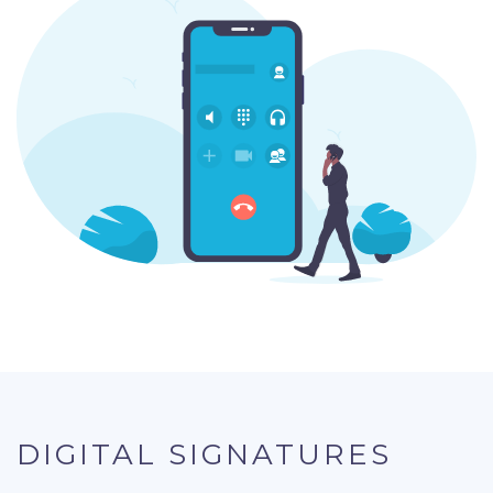
DIGITAL SIGNATURES